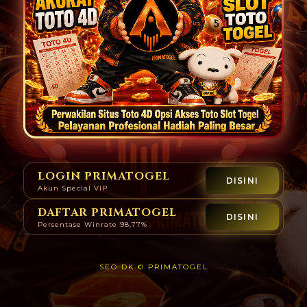
LOGIN PRIMATOGEL
DISINI
Akun Special VIP
DAFTAR PRIMATOGEL
DISINI
Persentase Winrate 98,77%
SEO DK © PRIMATOGEL